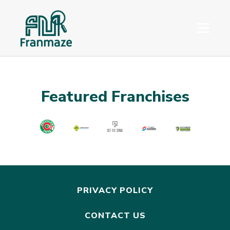
Featured Franchises
PRIVACY POLICY
CONTACT US