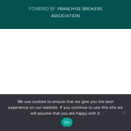
POWERED BY
FRANCHISE BROKERS
ASSOCIATION
We use cookies to ensure that we give you the best
experience on our website. If you continue to use this site we
will assume that you are happy with it.
Ok