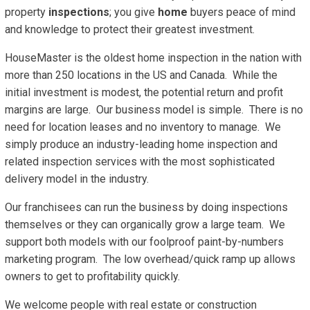
property
inspections
; you give
home
buyers peace of mind
and knowledge to protect their greatest investment.
HouseMaster is the oldest home inspection in the nation with
more than 250 locations in the US and Canada. While the
initial investment is modest, the potential return and profit
margins are large. Our business model is simple. There is no
need for location leases and no inventory to manage. We
simply produce an industry-leading home inspection and
related inspection services with the most sophisticated
delivery model in the industry.
Our franchisees can run the business by doing inspections
themselves or they can organically grow a large team. We
support both models with our foolproof paint-by-numbers
marketing program. The low overhead/quick ramp up allows
owners to get to profitability quickly.
We welcome people with real estate or construction