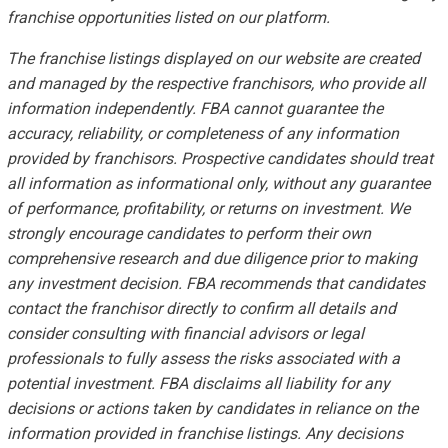
franchise opportunities listed on our platform.
The franchise listings displayed on our website are created
and managed by the respective franchisors, who provide all
information independently. FBA cannot guarantee the
accuracy, reliability, or completeness of any information
provided by franchisors. Prospective candidates should treat
all information as informational only, without any guarantee
of performance, profitability, or returns on investment. We
strongly encourage candidates to perform their own
comprehensive research and due diligence prior to making
any investment decision. FBA recommends that candidates
contact the franchisor directly to confirm all details and
consider consulting with financial advisors or legal
professionals to fully assess the risks associated with a
potential investment. FBA disclaims all liability for any
decisions or actions taken by candidates in reliance on the
information provided in franchise listings. Any decisions