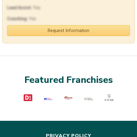
Lead Assist:
Yes
Coaching:
Yes
Request Information
Featured Franchises
PRIVACY POLICY