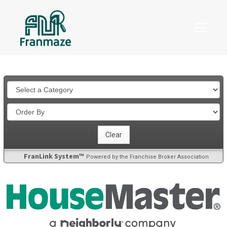
FranLink System™
Powered by the Franchise Broker Association