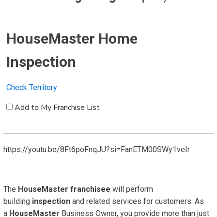
HouseMaster Home
Inspection
Check Territory
Add to My Franchise List
https://youtu.be/8Ft6poFnqJU?si=FanETM00SWy1veIr
The
HouseMaster
franchisee
will perform
building
inspection
and related services for customers. As
a
HouseMaster
Business Owner, you provide more than just