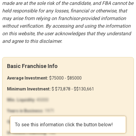
made are at the sole risk of the candidate, and FBA cannot be
held responsible for any losses, financial or otherwise, that
may arise from relying on franchisor-provided information
without verification. By accessing and using the information
on this website, the user acknowledges that they understand
and agree to this disclaimer.
Basic Franchise Info
Average Investment:
$75000 - $85000
Minimum Investment:
$ $73,878 - $$130,661
Min. Liquidity:
45000
Years in Business:
1971
Open Units:
190
To see this information click the button below!
In-House Financing:
Yes