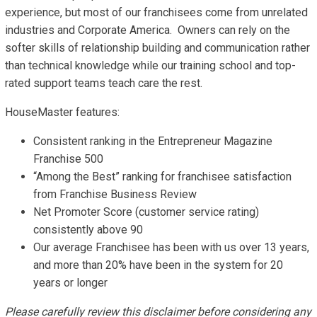
experience, but most of our franchisees come from unrelated
industries and Corporate America. Owners can rely on the
softer skills of relationship building and communication rather
than technical knowledge while our training school and top-
rated support teams teach care the rest.
HouseMaster features:
Consistent ranking in the Entrepreneur Magazine
Franchise 500
“Among the Best” ranking for franchisee satisfaction
from Franchise Business Review
Net Promoter Score (customer service rating)
consistently above 90
Our average Franchisee has been with us over 13 years,
and more than 20% have been in the system for 20
years or longer
Please carefully review this disclaimer before considering any